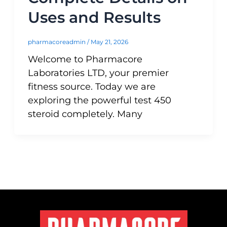
Uses and Results
pharmacoreadmin
/
May 21, 2026
Welcome to Pharmacore
Laboratories LTD, your premier
fitness source. Today we are
exploring the powerful test 450
steroid completely. Many