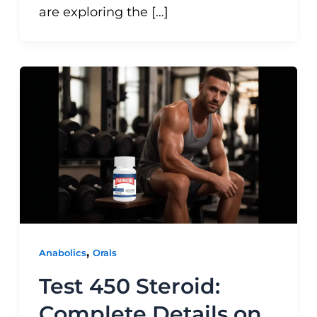
are exploring the […]
,
Anabolics
Orals
Test 450 Steroid:
Complete Details on