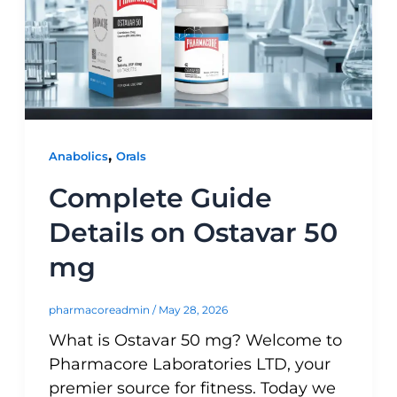
,
Anabolics
Orals
Complete Guide
Details on Ostavar 50
mg
pharmacoreadmin
/
May 28, 2026
What is Ostavar 50 mg? Welcome to
Pharmacore Laboratories LTD, your
premier source for fitness. Today we