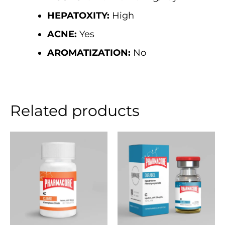
HEPATOXITY:
High
ACNE:
Yes
AROMATIZATION:
No
Related products