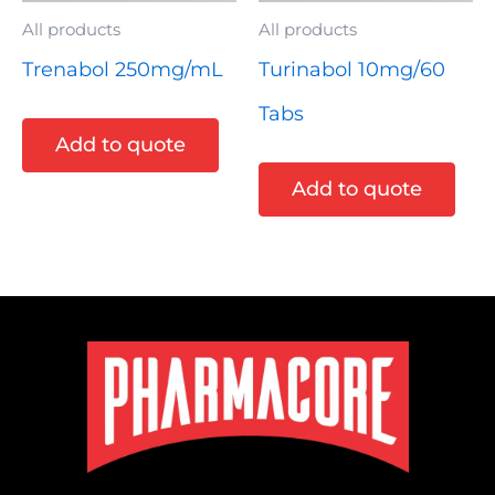
All products
All products
Trenabol 250mg/mL
Turinabol 10mg/60
Tabs
Add to quote
Add to quote