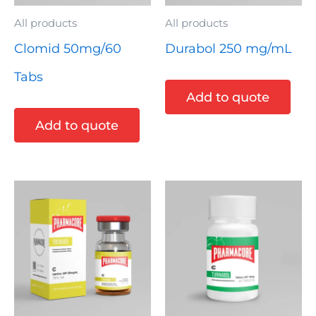
All products
All products
Clomid 50mg/60
Durabol 250 mg/mL
Tabs
Add to quote
Add to quote