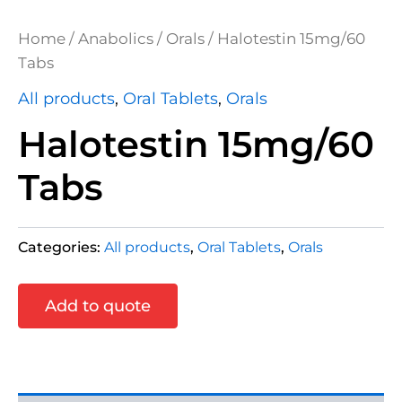
Home
/
Anabolics
/
Orals
/ Halotestin 15mg/60
Tabs
All products
,
Oral Tablets
,
Orals
Halotestin 15mg/60
Tabs
Categories:
All products
,
Oral Tablets
,
Orals
Add to quote