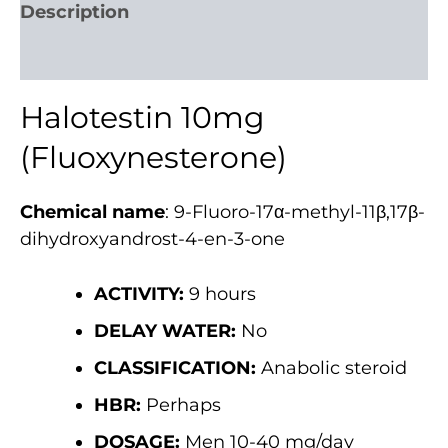
Description
Reviews (885)
Halotestin 10mg
(Fluoxynesterone)
Chemical name
: 9-Fluoro-17α-methyl-11β,17β-
dihydroxyandrost-4-en-3-one
ACTIVITY:
9 hours
DELAY WATER:
No
CLASSIFICATION:
Anabolic steroid
HBR:
Perhaps
DOSAGE:
Men 10-40 mg/day