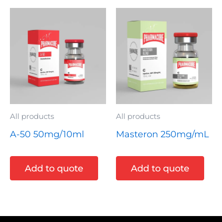
All products
All products
A-50 50mg/10ml
Masteron 250mg/mL
Add to quote
Add to quote