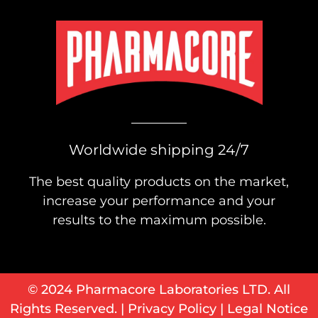
Worldwide shipping 24/7
The best quality products on the market,
increase your performance and your
results to the maximum possible.
© 2024 Pharmacore Laboratories LTD. All
Rights Reserved. |
Privacy Policy
|
Legal Notice