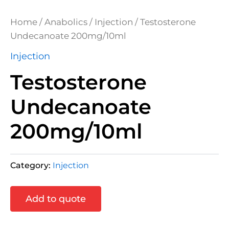
Home
/
Anabolics
/
Injection
/ Testosterone
Undecanoate 200mg/10ml
Injection
Testosterone
Undecanoate
200mg/10ml
Category:
Injection
Add to quote