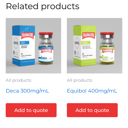
Related products
All products
All products
Deca 300mg/mL
Equibol 400mg/mL
Add to quote
Add to quote