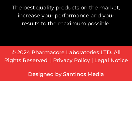
The best quality products on the market,
increase your performance and your
results to the maximum possible.
© 2024 Pharmacore Laboratories LTD. All
Rights Reserved. |
Privacy Policy
|
Legal Notice
Designed by Santinos Media