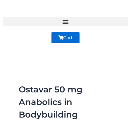
Skip
to
content
Cart
Ostavar 50 mg
Anabolics in
Bodybuilding