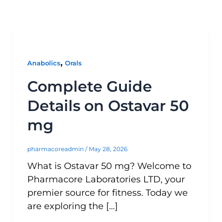
,
Anabolics
Orals
Complete Guide
Details on Ostavar 50
mg
pharmacoreadmin
/
May 28, 2026
What is Ostavar 50 mg? Welcome to
Pharmacore Laboratories LTD, your
premier source for fitness. Today we
are exploring the […]