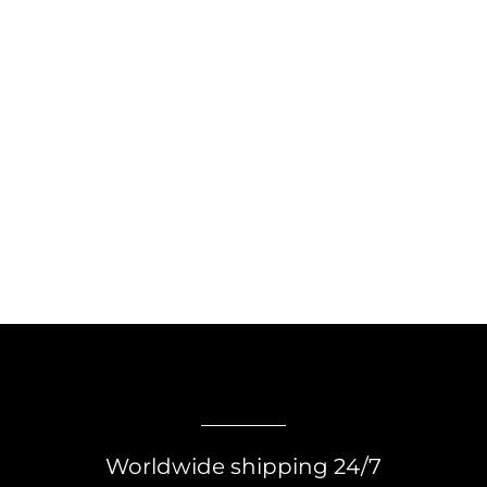
Worldwide shipping 24/7