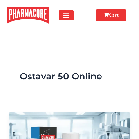
Skip
to
Cart
content
Ostavar 50 Online