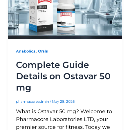
,
Anabolics
Orals
Complete Guide
Details on Ostavar 50
mg
pharmacoreadmin
/
May 28, 2026
What is Ostavar 50 mg? Welcome to
Pharmacore Laboratories LTD, your
premier source for fitness. Today we