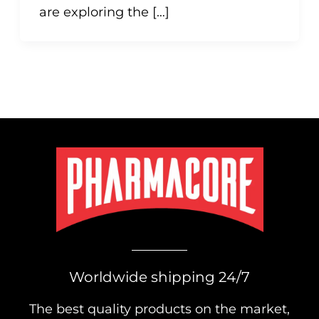
are exploring the […]
Worldwide shipping 24/7
The best quality products on the market,