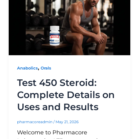
,
Anabolics
Orals
Test 450 Steroid:
Complete Details on
Uses and Results
pharmacoreadmin
/
May 21, 2026
Welcome to Pharmacore