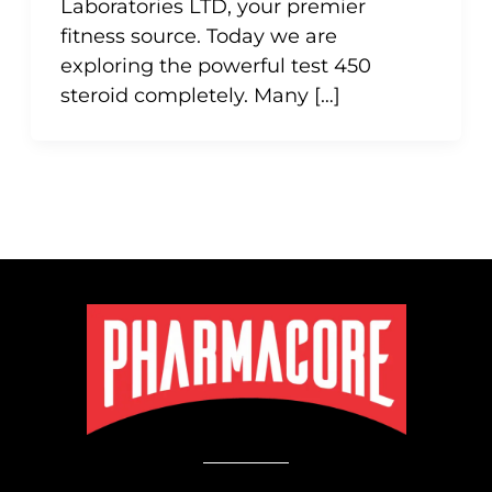
Laboratories LTD, your premier
fitness source. Today we are
exploring the powerful test 450
steroid completely. Many […]