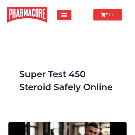
Skip
to
Cart
content
Super Test 450
Steroid Safely Online